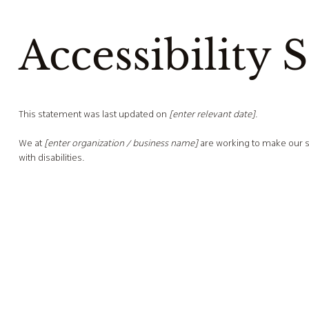
Accessibility 
This statement was last updated on
[enter relevant date]
.
We at
[enter organization / business name]
are working to make our s
with disabilities.