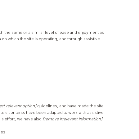
 with the same or a similar level of ease and enjoyment as
m on which the site is operating, and through assistive
elect relevant option]
guidelines, and have made the site
site's contents have been adapted to work with assistive
is effort, we have also
[remove irrelevant information]
:
ues