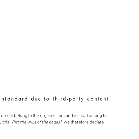
st
 standard due to third-party content
t do not belong to the organization, and instead belong to
y this:
[list the URLs of the pages]
. We therefore declare