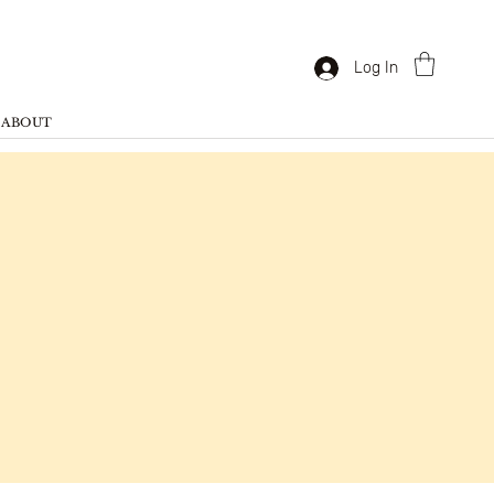
Log In
ABOUT