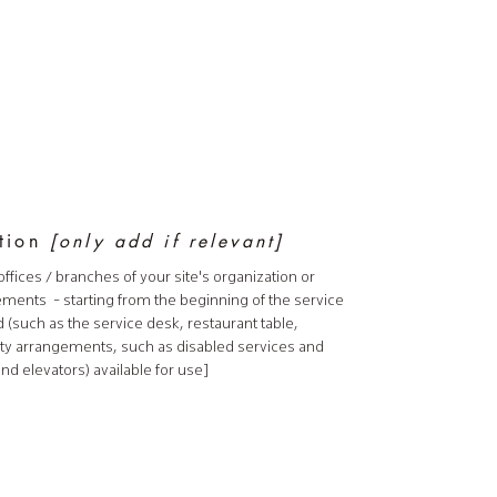
ation
[only add if relevant]
offices / branches of your site's organization or
gements - starting from the beginning of the service
nd (such as the service desk, restaurant table,
bility arrangements, such as disabled services and
and elevators) available for use]