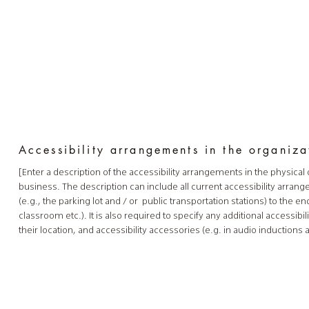
Accessibility arrangements in the organiz
[Enter a description of the accessibility arrangements in the physical 
business. The description can include all current accessibility arran
(e.g., the parking lot and / or public transportation stations) to the e
classroom etc.). It is also required to specify any additional accessi
their location, and accessibility accessories (e.g. in audio inductions 