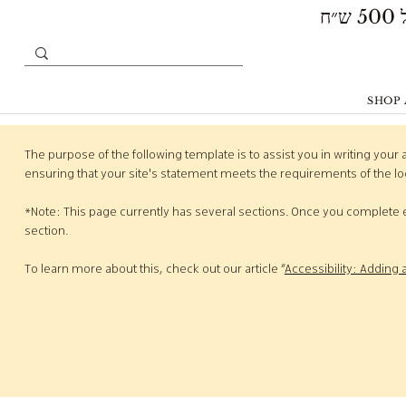
SHOP 
The purpose of the following template is to assist you in writing your 
ensuring that your site's statement meets the requirements of the loc
*Note: This page currently has several sections. Once you complete e
section.
To learn more about this, check out our article “
Accessibility: Adding 