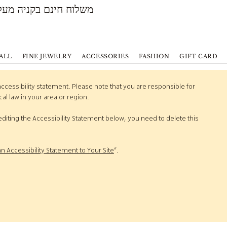
משלוח חינם בקניה מעל 500 ש״ח
ALL
FINE JEWELRY
ACCESSORIES
FASHION
GIFT CARD
accessibility statement. Please note that you are responsible for
al law in your area or region.
diting the Accessibility Statement below, you need to delete this
an Accessibility Statement to Your Site
”.