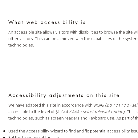
What web accessibility is
An accessible site allows visitors with disabilities to browse the site
other visitors. This can be achieved with the capabilities of the syste
technologies.
Accessibility adjustments on this site
We have adapted this site in accordance with WCAG
[2.0 / 2.1 / 2.2 - s
accessible to the level of
[A / AA / AAA - select relevant option]
. This 
technologies, such as screen readers and keyboard use. As part of th
Used the Accessibility Wizard to find and fix potential accessibility iss
Set the language of the site