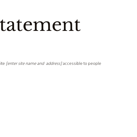
Statement
ite
[enter site name and address]
accessible to people