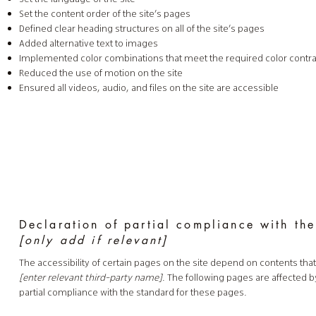
Set the content order of the site’s pages
Defined clear heading structures on all of the site’s pages
Added alternative text to images
Implemented color combinations that meet the required color contra
Reduced the use of motion on the site
Ensured all videos, audio, and files on the site are accessible
Declaration of partial compliance with the
[only add if relevant]
The accessibility of certain pages on the site depend on contents tha
[enter relevant third-party name]
. The following pages are affected b
partial compliance with the standard for these pages.