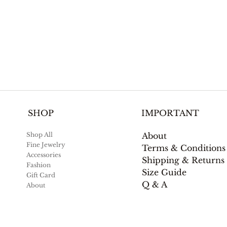
IMPORTANT
SHOP
About
Shop All
Fine Jewelry
Terms & Conditions
Accessories
Shipping & Returns
Fashion
Size Guide
Gift Card
Q & A
About