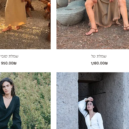
מלת סופיה
שמלת טל
Price
Price
‏950.00 ‏₪
‏1,180.00 ‏₪