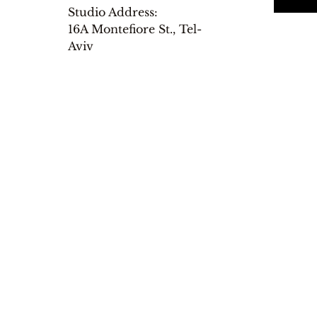
Studio Address:
16A Montefiore St., Tel-
Aviv