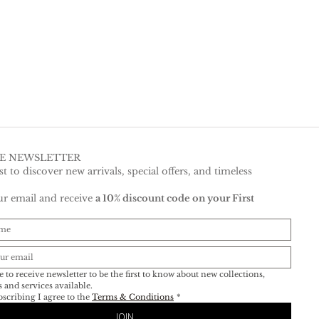
HE NEWSLETTER
rst to discover new arrivals, special offers, and timeless 
r email and receive 
a 10% discount code on your First 
e
e to receive newsletter to be the first to know about new collections, 
events and services available. 
scribing I agree to the 
Terms & Conditions
*
JOIN