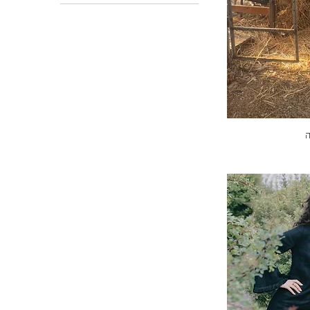
L-XL (2)
One size
S-M (1)
ש