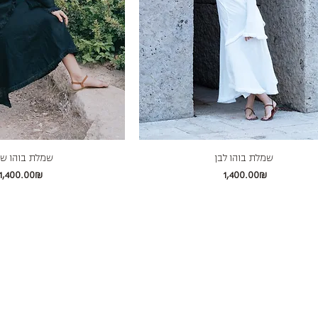
לת בוהו שחור
שמלת בוהו לבן
Price
Price
‏1,400.00 ‏₪
‏1,400.00 ‏₪