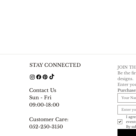
STAY CONNECTED
JOIN T
Be the fi
designs.
Enter you
Contact Us
Purchas
Sun - Fri
09:00-18:00
I agre
Customer Care:
052-250-3150
By sub