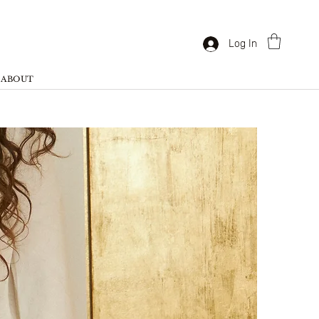
Log In
ABOUT