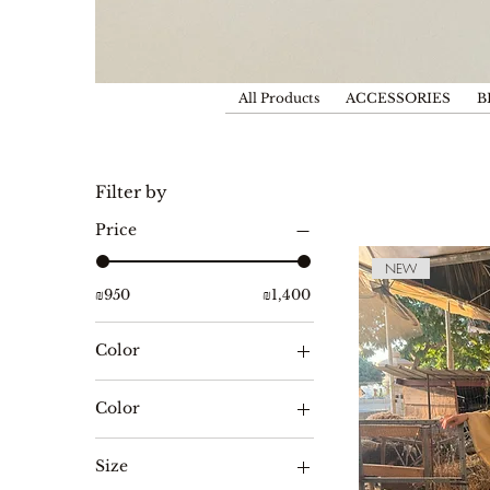
All Products
ACCESSORIES
B
Filter by
Price
NEW
₪950
₪1,400
Color
Color
לבן
Size
שחור