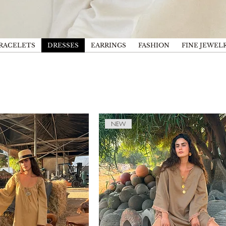
RACELETS
DRESSES
EARRINGS
FASHION
FINE JEWEL
NEW