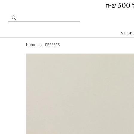
SHOP 
Home
DRESSES