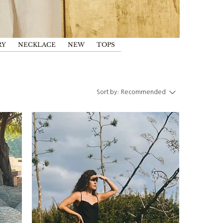
RY
NECKLACE
NEW
TOPS
Sort by:
Recommended