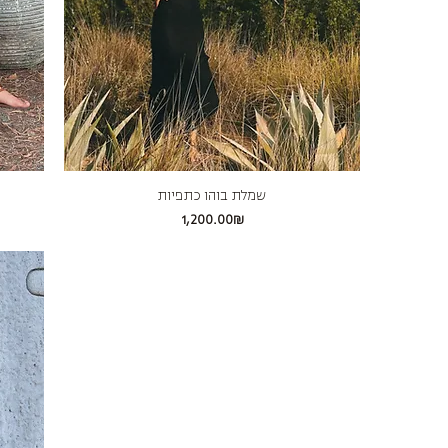
שמלת בוהו כתפיות
Price
‏1,200.00 ‏₪