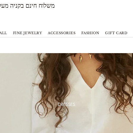
משלוח חינם בקניה מעל 500 ש״ח
ALL
FINE JEWELRY
ACCESSORIES
FASHION
GIFT CARD
DRESSES